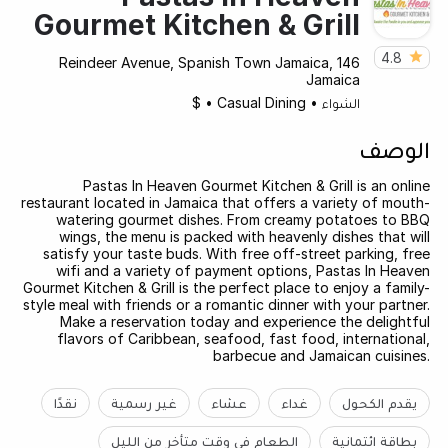
Gourmet Kitchen & Grill
4.8
146 Reindeer Avenue, Spanish Town Jamaica,
Jamaica
$
•
Casual Dining
•
الشواء
الوصف
Pastas In Heaven Gourmet Kitchen & Grill is an online
restaurant located in Jamaica that offers a variety of mouth-
watering gourmet dishes. From creamy potatoes to BBQ
wings, the menu is packed with heavenly dishes that will
satisfy your taste buds. With free off-street parking, free
wifi and a variety of payment options, Pastas In Heaven
Gourmet Kitchen & Grill is the perfect place to enjoy a family-
style meal with friends or a romantic dinner with your partner.
Make a reservation today and experience the delightful
flavors of Caribbean, seafood, fast food, international,
barbecue and Jamaican cuisines.
نقدًا
غير رسمية
عشاء
غداء
يقدم الكحول
الطعام في وقت متأخر من الليل
بطاقة ائتمانية