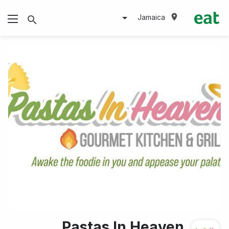
Jamaica
Pastas In Heaven