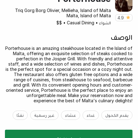
Triq Gorg Borg Olivier, Mellieha, Island of Malta
Malta, Island of Malta
4.9
$$
•
Casual Dining
•
الشواء
الوصف
Porterhouse is an amazing steakhouse located in the Island of
Malta, offering an exquisite selection of steaks cooked to
perfection in the Josper Grill. With friendly and attentive
staff, and a wide selection of wines and dishes, Porterhouse
is the perfect spot for a special occasion or a cozy night out.
The restaurant also offers gluten free options and a wide
range of cuisines, from steakhouse to seafood, barbecue
and grill. With its convenient opening hours and customer-
oriented service, Porterhouse is the perfect place to enjoy an
unforgettable meal. Make your reservation now and
experience the best of Malta's culinary delights!
نقدًا
غير رسمية
عشاء
غداء
يقدم الكحول