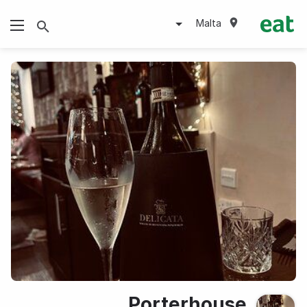
Malta
Porterhouse