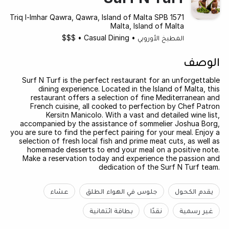
Triq l-Imhar Qawra, Qawra, Island of Malta SPB 1571
Malta, Island of Malta
$$$
•
Casual Dining
•
المطبخ الأوروبي
الوصف
Surf N Turf is the perfect restaurant for an unforgettable
dining experience. Located in the Island of Malta, this
restaurant offers a selection of fine Mediterranean and
French cuisine, all cooked to perfection by Chef Patron
Kersitn Manicolo. With a vast and detailed wine list,
accompanied by the assistance of sommelier Joshua Borg,
you are sure to find the perfect pairing for your meal. Enjoy a
selection of fresh local fish and prime meat cuts, as well as
homemade desserts to end your meal on a positive note.
Make a reservation today and experience the passion and
dedication of the Surf N Turf team.
عشاء
جلوس في الهواء الطلق
يقدم الكحول
بطاقة ائتمانية
نقدًا
غير رسمية