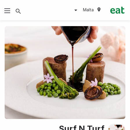
Malta
Surf N Turf