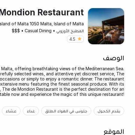
Mondion Restaurant
Island of Malta 1050 Malta, Island of Malta
$$$
•
Casual Dining
•
المطبخ الأوروبي
4.5
الوصف
f Malta, offering breathtaking views of the Mediterranean Sea.
refully selected wines, and attentive yet discreet service, The
occasions or simply to enjoy a romantic dinner. The restaurant
xtensive menu featuring the finest seasonal produce. With its
e, The de Mondion Restaurant is the perfect destination for an
table now and experience the magic of this unique restaurant!
عشاء
غداء
جلوس في الهواء الطلق
يقدم الكحول
الموقع