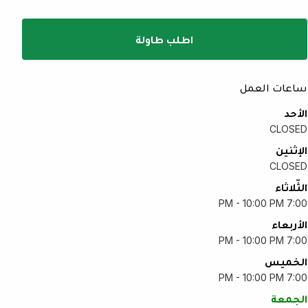
اطلب طاولة
ساعات العمل
الأحد
CLOSED
الإثنين
CLOSED
الثّلاثاء
7:00 PM - 10:00 PM
الأربعاء
7:00 PM - 10:00 PM
الخميس
7:00 PM - 10:00 PM
الجمعة