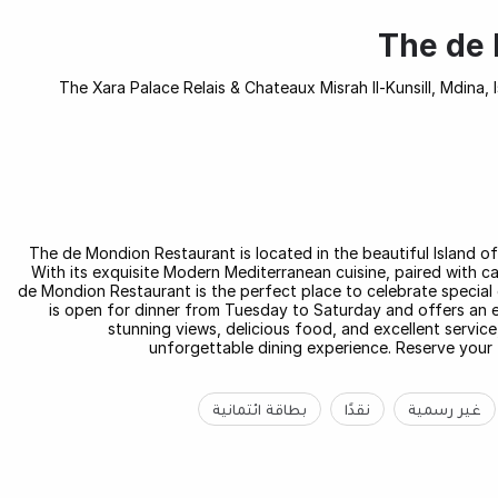
The de 
The Xara Palace Relais & Chateaux Misrah Il-Kunsill, Mdina, 
The de Mondion Restaurant is located in the beautiful Island o
With its exquisite Modern Mediterranean cuisine, paired with ca
de Mondion Restaurant is the perfect place to celebrate special 
is open for dinner from Tuesday to Saturday and offers an e
stunning views, delicious food, and excellent servic
unforgettable dining experience. Reserve your 
بطاقة ائتمانية
نقدًا
غير رسمية