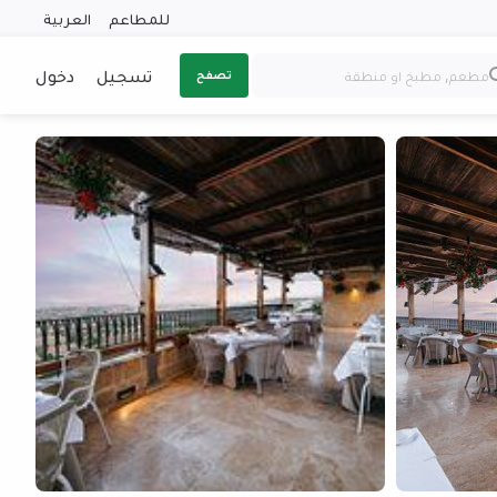
العربية
للمطاعم
دخول
تسجيل
تصفح