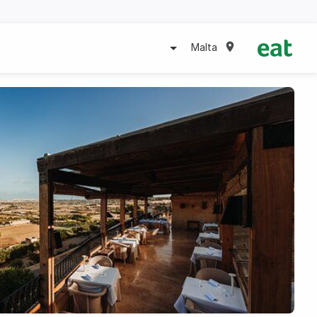
Malta