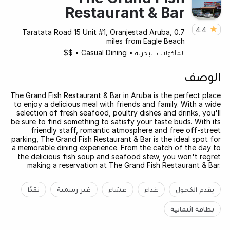
Restaurant & Bar
4.4
Taratata Road 15 Unit #1, Oranjestad Aruba, 0.7
miles from Eagle Beach
$$
•
Casual Dining
•
المأكولات البحرية
الوصف
The Grand Fish Restaurant & Bar in Aruba is the perfect place
to enjoy a delicious meal with friends and family. With a wide
selection of fresh seafood, poultry dishes and drinks, you'll
be sure to find something to satisfy your taste buds. With its
friendly staff, romantic atmosphere and free off-street
parking, The Grand Fish Restaurant & Bar is the ideal spot for
a memorable dining experience. From the catch of the day to
the delicious fish soup and seafood stew, you won't regret
making a reservation at The Grand Fish Restaurant & Bar.
نقدًا
غير رسمية
عشاء
غداء
يقدم الكحول
بطاقة ائتمانية