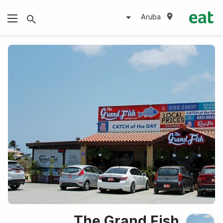
Aruba
The Grand Fish