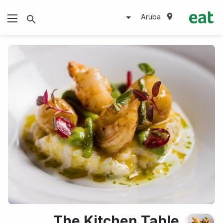
Aruba
The Kitchen Table