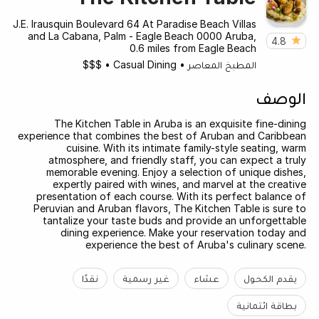
J.E. Irausquin Boulevard 64 At Paradise Beach Villas
and La Cabana, Palm - Eagle Beach 0000 Aruba,
4.8
0.6 miles from Eagle Beach
$$$
•
Casual Dining
•
المطبخ المعاصر
الوصف
The Kitchen Table in Aruba is an exquisite fine-dining
experience that combines the best of Aruban and Caribbean
cuisine. With its intimate family-style seating, warm
atmosphere, and friendly staff, you can expect a truly
memorable evening. Enjoy a selection of unique dishes,
expertly paired with wines, and marvel at the creative
presentation of each course. With its perfect balance of
Peruvian and Aruban flavors, The Kitchen Table is sure to
tantalize your taste buds and provide an unforgettable
dining experience. Make your reservation today and
experience the best of Aruba's culinary scene.
نقدًا
غير رسمية
عشاء
يقدم الكحول
بطاقة ائتمانية