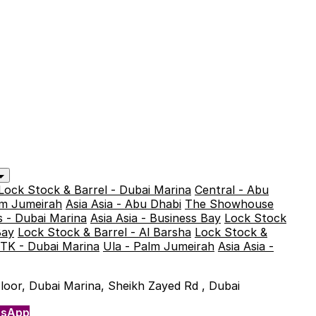
Lock Stock & Barrel - Dubai Marina
Central - Abu
alm Jumeirah
Asia Asia - Abu Dhabi
The Showhouse
 - Dubai Marina
Asia Asia - Business Bay
Lock Stock
Bay
Lock Stock & Barrel - Al Barsha
Lock Stock &
TK - Dubai Marina
Ula - Palm Jumeirah
Asia Asia -
 Floor, Dubai Marina, Sheikh Zayed Rd , Dubai
tsApp