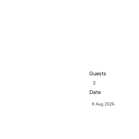
Guests
Date