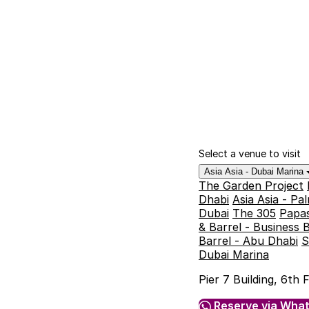
Select a venue to visit
Asia Asia - Dubai Marina
The Garden Project
Dhabi
Asia Asia - P
Dubai
The 305
Papas
& Barrel - Business 
Barrel - Abu Dhabi
S
Dubai Marina
Pier 7 Building, 6th
Reserve via Wha