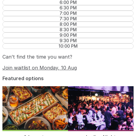
6:00 PM
6:30 PM
7:00 PM
7:30 PM
8:00 PM
8:30 PM
9:00 PM
9:30 PM
10:00 PM
Can’t find the time you want?
Join waitlist on Monday, 10 Aug
Featured options