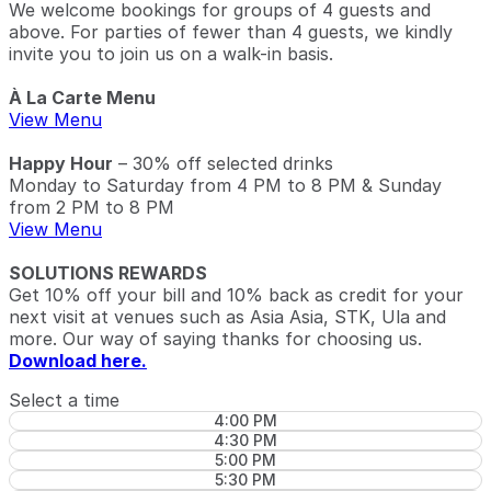
We welcome bookings for groups of 4 guests and
above. For parties of fewer than 4 guests, we kindly
invite you to join us on a walk-in basis.
À La Carte Menu
View Menu
Happy Hour
– 30% off selected drinks
Monday to Saturday from 4 PM to 8 PM & Sunday
from 2 PM to 8 PM
View Menu
SOLUTIONS REWARDS
Get 10% off your bill and 10% back as credit for your
next visit at venues such as Asia Asia, STK, Ula and
more. Our way of saying thanks for choosing us.
Download here.
Select a time
4:00 PM
4:30 PM
5:00 PM
5:30 PM