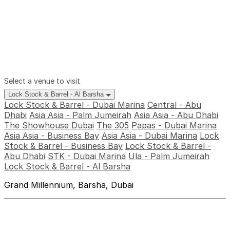
Select a venue to visit
Lock Stock & Barrel - Al Barsha
Lock Stock & Barrel - Dubai Marina
Central - Abu
Dhabi
Asia Asia - Palm Jumeirah
Asia Asia - Abu Dhabi
The Showhouse Dubai
The 305
Papas - Dubai Marina
Asia Asia - Business Bay
Asia Asia - Dubai Marina
Lock
Stock & Barrel - Business Bay
Lock Stock & Barrel -
Abu Dhabi
STK - Dubai Marina
Ula - Palm Jumeirah
Lock Stock & Barrel - Al Barsha
Grand Millennium, Barsha, Dubai