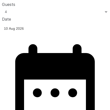
Guests
Date