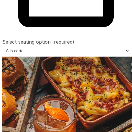
Select seating option
(required)