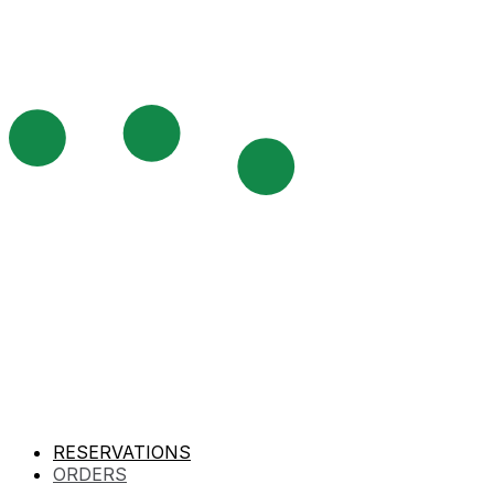
RESERVATIONS
ORDERS