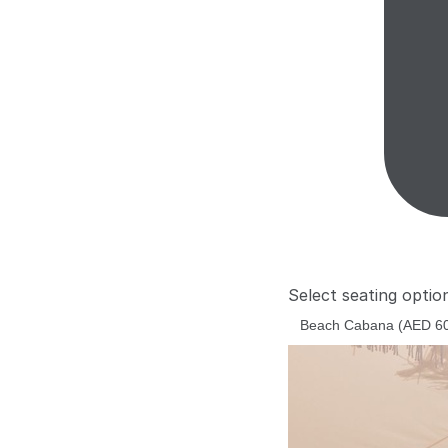
Select seating optio