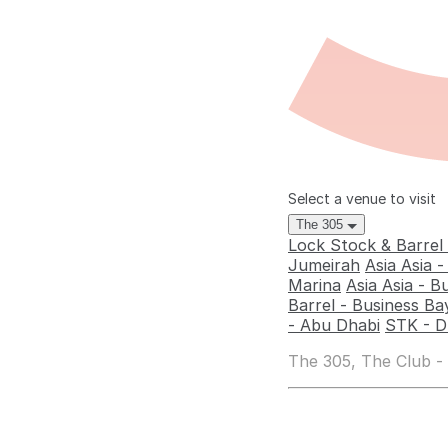
Select a venue to visit
The 305
Lock Stock & Barrel
Jumeirah
Asia Asia 
Marina
Asia Asia - B
Barrel - Business Ba
- Abu Dhabi
STK - D
The 305, The Club -