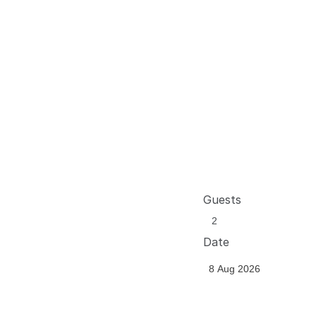
Guests
Date