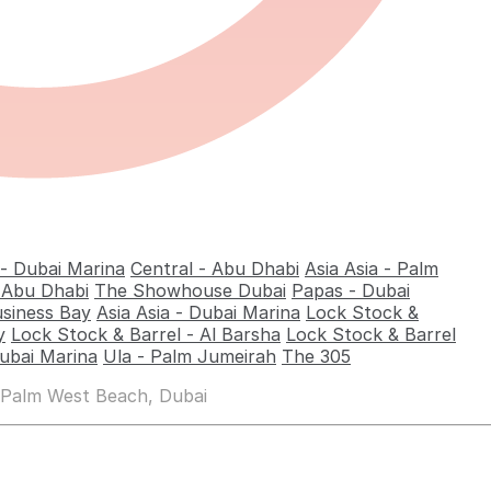
 - Dubai Marina
Central - Abu Dhabi
Asia Asia - Palm
- Abu Dhabi
The Showhouse Dubai
Papas - Dubai
usiness Bay
Asia Asia - Dubai Marina
Lock Stock &
y
Lock Stock & Barrel - Al Barsha
Lock Stock & Barrel
ubai Marina
Ula - Palm Jumeirah
The 305
 Palm West Beach, Dubai