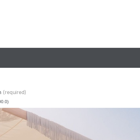
n
(required)