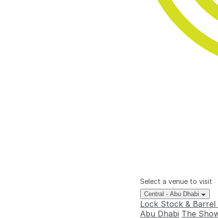
Select a venue to visit
Central - Abu Dhabi
Lock Stock & Barrel
Abu Dhabi
The Show