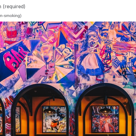
n
(required)