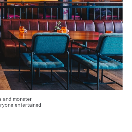
rs and monster
eryone entertained