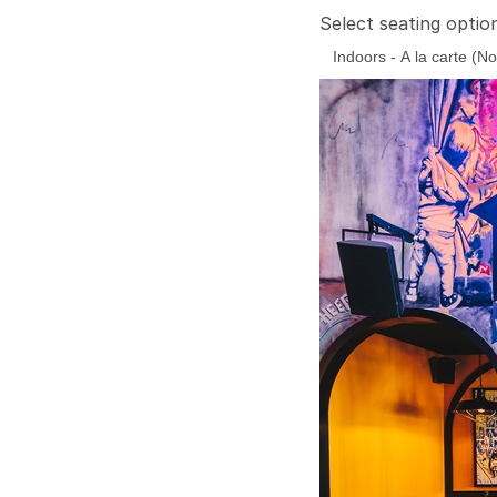
Select seating optio