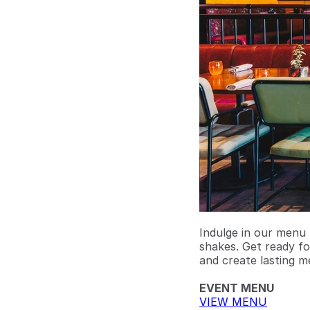
Indulge in our menu 
shakes. Get ready fo
and create lasting m
EVENT MENU
VIEW MENU