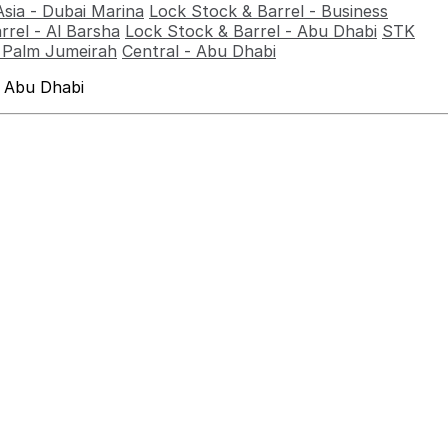
Asia - Dubai Marina
Lock Stock & Barrel - Business
rrel - Al Barsha
Lock Stock & Barrel - Abu Dhabi
STK
- Palm Jumeirah
Central - Abu Dhabi
 Abu Dhabi