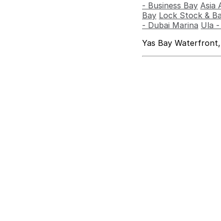
- Business Bay
Asia 
Bay
Lock Stock & Ba
- Dubai Marina
Ula 
Yas Bay Waterfront,