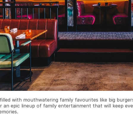
filled with mouthwatering family favourites like big burge
r an epic lineup of family entertainment that will keep ev
emories.