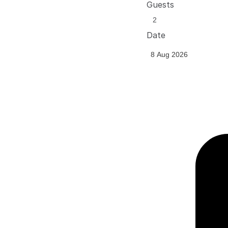
Guests
Date