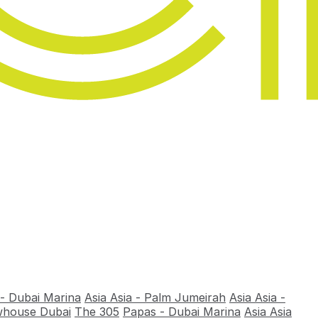
 - Dubai Marina
Asia Asia - Palm Jumeirah
Asia Asia -
house Dubai
The 305
Papas - Dubai Marina
Asia Asia