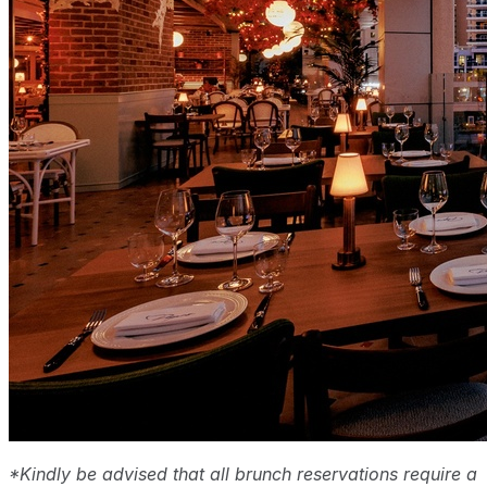
*Kindly be advised that all brunch reservations require a