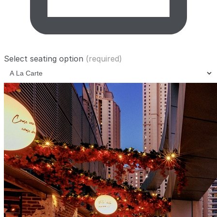
Select seating option
(required)