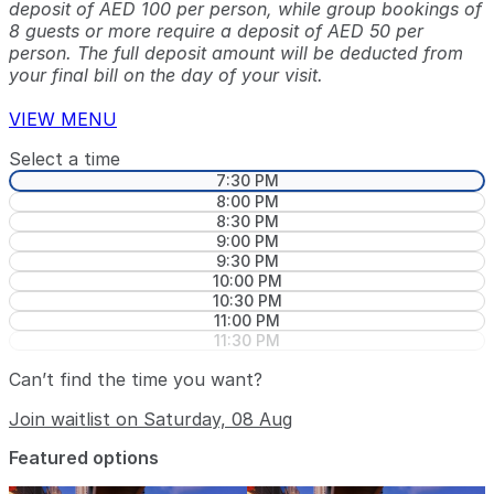
deposit of AED 100 per person, while group bookings of
8 guests or more require a deposit of AED 50 per
person. The full deposit amount will be deducted from
your final bill on the day of your visit.
VIEW MENU
Select a time
7:30 PM
8:00 PM
8:30 PM
9:00 PM
9:30 PM
10:00 PM
10:30 PM
11:00 PM
11:30 PM
Can’t find the time you want?
Join waitlist on Saturday, 08 Aug
Featured options