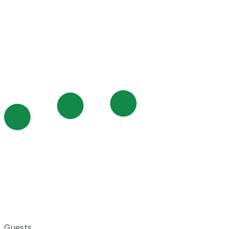
Guests