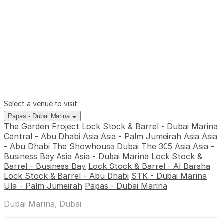
Select a venue to visit
Papas - Dubai Marina
The Garden Project
Lock Stock & Barrel - Dubai Marina
Central - Abu Dhabi
Asia Asia - Palm Jumeirah
Asia Asia
- Abu Dhabi
The Showhouse Dubai
The 305
Asia Asia -
Business Bay
Asia Asia - Dubai Marina
Lock Stock &
Barrel - Business Bay
Lock Stock & Barrel - Al Barsha
Lock Stock & Barrel - Abu Dhabi
STK - Dubai Marina
Ula - Palm Jumeirah
Papas - Dubai Marina
Dubai Marina, Dubai