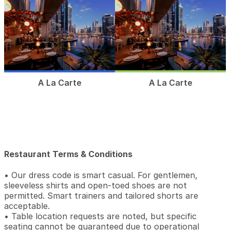
A La Carte
A La Carte
Restaurant Terms & Conditions
• Our dress code is smart casual. For gentlemen,
sleeveless shirts and open-toed shoes are not
permitted. Smart trainers and tailored shorts are
acceptable.
• Table location requests are noted, but specific
seating cannot be guaranteed due to operational