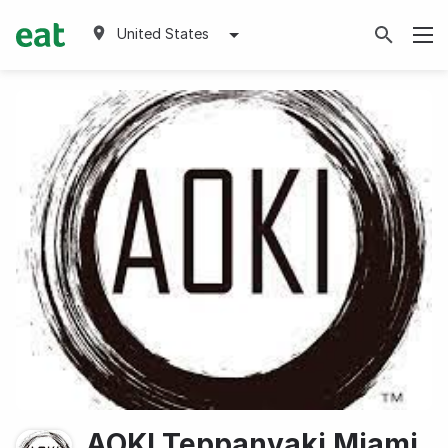
United States
AOKI Teppanyaki Miami