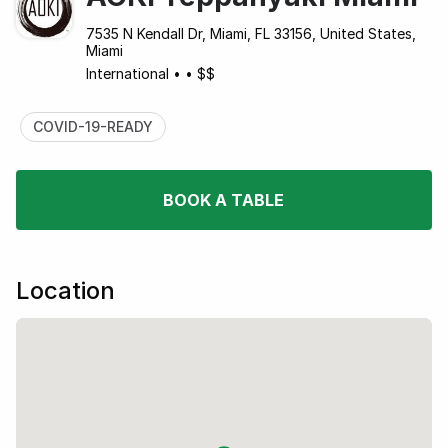
7535 N Kendall Dr, Miami, FL 33156, United States,
Miami
International
•
•
$$
COVID-19-READY
BOOK A TABLE
Location