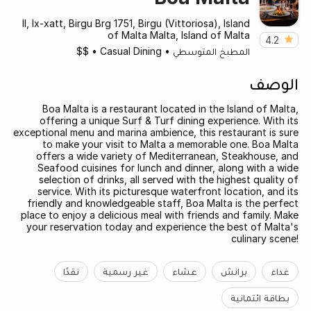
Il, Ix-xatt, Birgu Brg 1751, Birgu (Vittoriosa), Island
of Malta Malta, Island of Malta
4.2
$$
•
Casual Dining
•
المطبخ المتوسطي
الوصف
Boa Malta is a restaurant located in the Island of Malta,
offering a unique Surf & Turf dining experience. With its
exceptional menu and marina ambience, this restaurant is sure
to make your visit to Malta a memorable one. Boa Malta
offers a wide variety of Mediterranean, Steakhouse, and
Seafood cuisines for lunch and dinner, along with a wide
selection of drinks, all served with the highest quality of
service. With its picturesque waterfront location, and its
friendly and knowledgeable staff, Boa Malta is the perfect
place to enjoy a delicious meal with friends and family. Make
your reservation today and experience the best of Malta's
culinary scene!
نقدًا
غير رسمية
عشاء
برانش
غداء
بطاقة ائتمانية