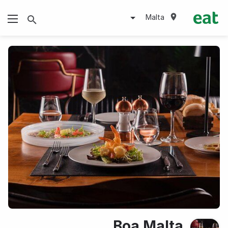
Malta
Boa Malta