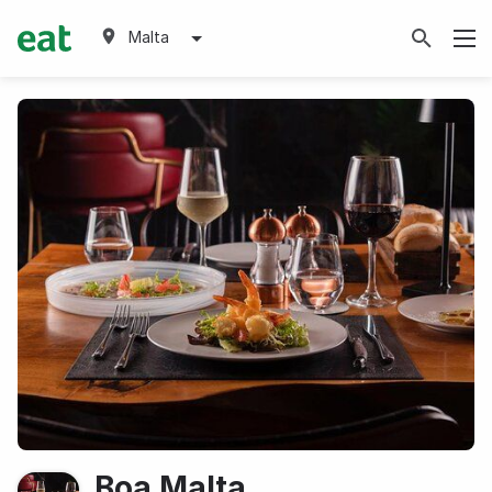
Malta
Boa Malta