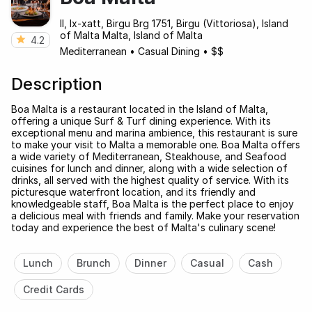
Il, Ix-xatt, Birgu Brg 1751, Birgu (Vittoriosa), Island
of Malta Malta, Island of Malta
4.2
Mediterranean
•
Casual Dining
•
$$
Description
Boa Malta is a restaurant located in the Island of Malta,
offering a unique Surf & Turf dining experience. With its
exceptional menu and marina ambience, this restaurant is sure
to make your visit to Malta a memorable one. Boa Malta offers
a wide variety of Mediterranean, Steakhouse, and Seafood
cuisines for lunch and dinner, along with a wide selection of
drinks, all served with the highest quality of service. With its
picturesque waterfront location, and its friendly and
knowledgeable staff, Boa Malta is the perfect place to enjoy
a delicious meal with friends and family. Make your reservation
today and experience the best of Malta's culinary scene!
Lunch
Brunch
Dinner
Casual
Cash
Credit Cards