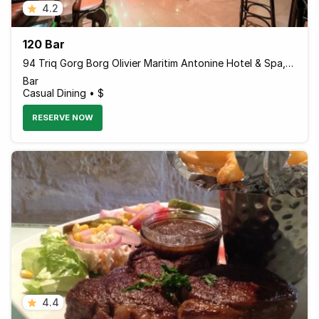
4.2
120 Bar
94 Triq Gorg Borg Olivier Maritim Antonine Hotel & Spa, Mellieha, Island of Malta MLH 1021 Malta
Bar
Casual Dining • $
RESERVE NOW
4.4