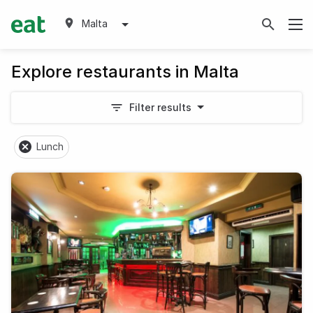
Malta
Explore restaurants in Malta
Filter results
Lunch