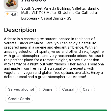
South Street Valletta Building, Valletta, Island of
Malta VLT 1103 Malta, St. John's Co-Cathedral
4.8
European
•
Casual Dining
•
$$
Description
Adesso is a charming restaurant located in the heart of
Valletta, Island of Malta. Here, you can enjoy a carefully
prepared meal in a serene and elegant ambience. With an
amazing selection of spirits, wines and other drinks, together
with great atmosphere and very reasonable prices, Adesso is
the perfect place for a romantic night, a special occasion
with family or a night out with friends. Their menu is seasonal
and made from fresh and high quality ingredients, with
vegetarian, vegan and gluten free options available. Enjoy a
delicious meal and a great atmosphere at Adesso!
Serves alcohol
Dinner
Casual
Cash
Credit Cards