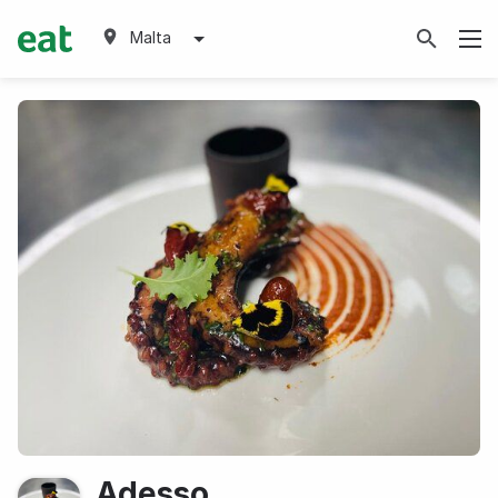
Malta
Adesso