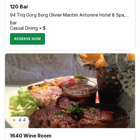
120 Bar
94 Triq Gorg Borg Olivier Maritim Antonine Hotel & Spa, Mellieha, Island of Malta MLH 1021 Malta
Bar
Casual Dining • $
RESERVE NOW
4.4
1640 Wine Room