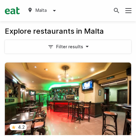
Malta
Explore restaurants in Malta
Filter results
4.2