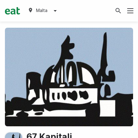
Malta
67 Kapitali