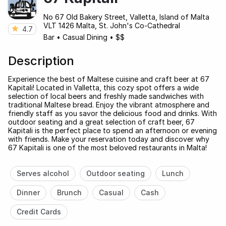
No 67 Old Bakery Street, Valletta, Island of Malta
VLT 1426 Malta, St. John's Co-Cathedral
4.7
Bar
•
Casual Dining
•
$$
Description
Experience the best of Maltese cuisine and craft beer at 67
Kapitali! Located in Valletta, this cozy spot offers a wide
selection of local beers and freshly made sandwiches with
traditional Maltese bread. Enjoy the vibrant atmosphere and
friendly staff as you savor the delicious food and drinks. With
outdoor seating and a great selection of craft beer, 67
Kapitali is the perfect place to spend an afternoon or evening
with friends. Make your reservation today and discover why
67 Kapitali is one of the most beloved restaurants in Malta!
Serves alcohol
Outdoor seating
Lunch
Dinner
Brunch
Casual
Cash
Credit Cards