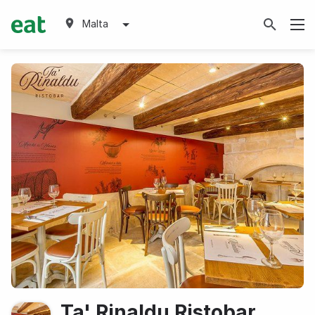
Malta
Ta' Rinaldu Ristobar