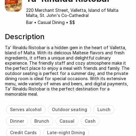
220 Merchant Street, Valletta, Island of Malta
Malta, St. John's Co-Cathedral
Bar
•
Casual Dining
•
$$
Description
Ta' Rinaldu Ristobar is a hidden gem in the heart of Valletta,
Island of Malta. With its delicious Maltese flavors and fresh
ingredients, it offers a unique and delightful culinary
experience. The friendly staff and cozy atmosphere make it
the perfect place to enjoy a meal with friends and family. The
outdoor seating is perfect for a summer day, and the private
dining room is ideal for special occasions. With its extensive
menu, wide variety of wines and beers, and digital payments,
Ta' Rinaldu Ristobar is the perfect destination for a
memorable meal.
Serves alcohol
Outdoor seating
Lunch
Dinner
Brunch
Casual
Cash
Credit Cards
Late-night Dining