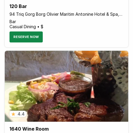
120 Bar
94 Triq Gorg Borg Olivier Maritim Antonine Hotel & Spa, Mellieha, Island of Malta MLH 1021 Malta
Bar
Casual Dining • $
RESERVE NOW
4.4
1640 Wine Room