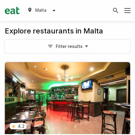
Malta
Explore restaurants in Malta
Filter results
4.2