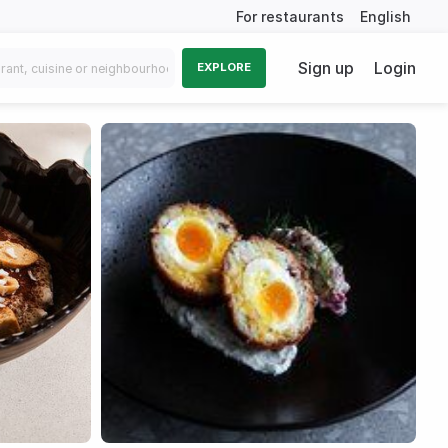
For restaurants
English
Sign up
Login
EXPLORE