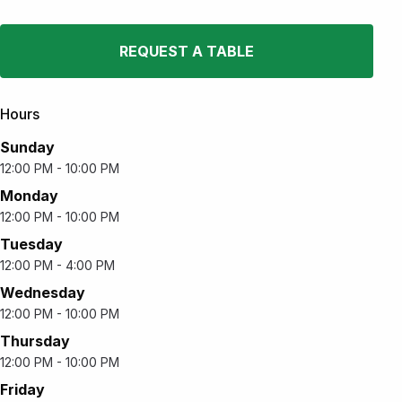
REQUEST A TABLE
Hours
Sunday
12:00 PM - 10:00 PM
Monday
12:00 PM - 10:00 PM
Tuesday
12:00 PM - 4:00 PM
Wednesday
12:00 PM - 10:00 PM
Thursday
12:00 PM - 10:00 PM
Friday