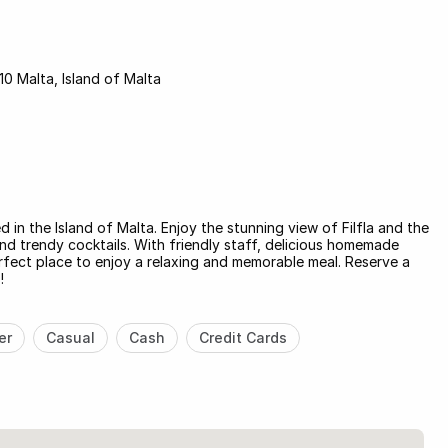
10 Malta, Island of Malta
 in the Island of Malta. Enjoy the stunning view of Filfla and the
and trendy cocktails. With friendly staff, delicious homemade
erfect place to enjoy a relaxing and memorable meal. Reserve a
!
er
Casual
Cash
Credit Cards