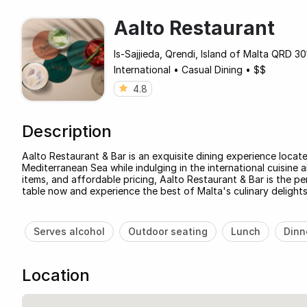
Aalto Restaurant
Is-Sajjieda, Qrendi, Island of Malta QRD 30
International
•
Casual Dining
•
$$
4.8
Description
Aalto Restaurant & Bar is an exquisite dining experience located
Mediterranean Sea while indulging in the international cuisine 
items, and affordable pricing, Aalto Restaurant & Bar is the p
table now and experience the best of Malta's culinary delights
Serves alcohol
Outdoor seating
Lunch
Dinn
Location