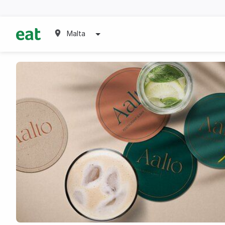
Malta