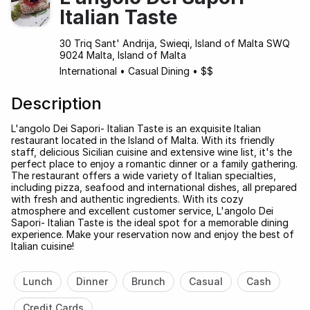
Italian Taste
30 Triq Sant' Andrija, Swieqi, Island of Malta SWQ
9024 Malta, Island of Malta
International
•
Casual Dining
•
$$
Description
L'angolo Dei Sapori- Italian Taste is an exquisite Italian
restaurant located in the Island of Malta. With its friendly
staff, delicious Sicilian cuisine and extensive wine list, it's the
perfect place to enjoy a romantic dinner or a family gathering.
The restaurant offers a wide variety of Italian specialties,
including pizza, seafood and international dishes, all prepared
with fresh and authentic ingredients. With its cozy
atmosphere and excellent customer service, L'angolo Dei
Sapori- Italian Taste is the ideal spot for a memorable dining
experience. Make your reservation now and enjoy the best of
Italian cuisine!
Lunch
Dinner
Brunch
Casual
Cash
Credit Cards