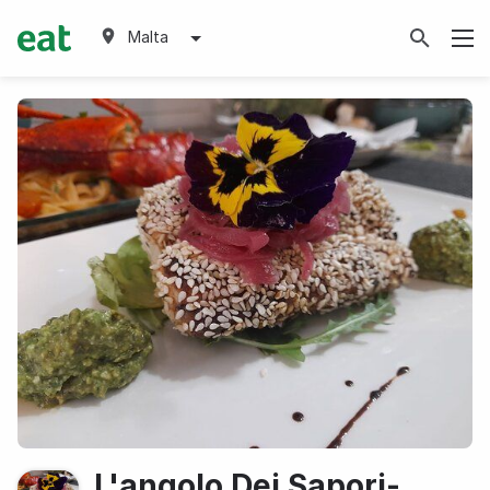
Malta
L'angolo Dei Sapori-