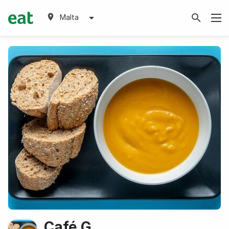
Malta
Café G