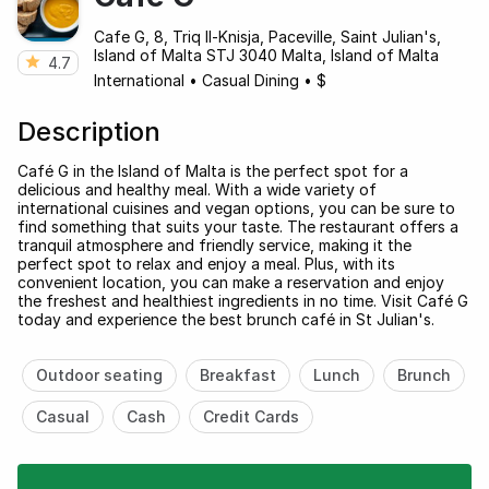
Cafe G, 8, Triq Il-Knisja, Paceville, Saint Julian's,
Island of Malta STJ 3040 Malta, Island of Malta
4.7
International
•
Casual Dining
•
$
Description
Café G in the Island of Malta is the perfect spot for a
delicious and healthy meal. With a wide variety of
international cuisines and vegan options, you can be sure to
find something that suits your taste. The restaurant offers a
tranquil atmosphere and friendly service, making it the
perfect spot to relax and enjoy a meal. Plus, with its
convenient location, you can make a reservation and enjoy
the freshest and healthiest ingredients in no time. Visit Café G
today and experience the best brunch café in St Julian's.
Outdoor seating
Breakfast
Lunch
Brunch
Casual
Cash
Credit Cards