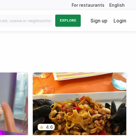
For restaurants
English
Sign up
Login
EXPLORE
4.6