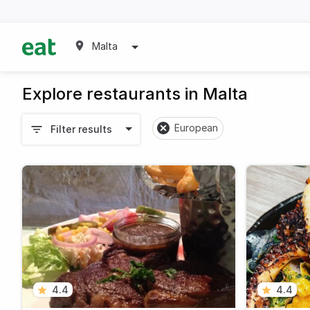
Malta
Explore restaurants in Malta
European
Filter results
4.4
4.4