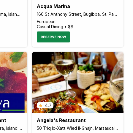
Acqua Marina
Tigne Place, Tigne Street, Sliema, Island of Malta Malta
160 St Anthony Street, Bugibba, St. Paul's Bay, Island of Malta SPB 356 Malta
European
Casual Dining • $$
RESERVE NOW
4.7
ant
Angela's Restaurant
154/B The Strand Sliema, Il Gzira, Island of Malta 3010 Malta
50 Triq Ix-Xatt Wied il-Ghajn, Marsascala, Island of Malta MSK2113 Malta