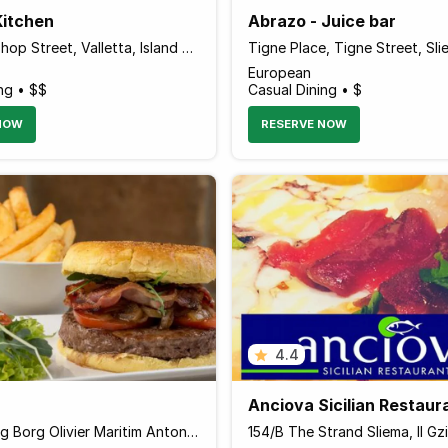
Kitchen
Abrazo - Juice bar
107 Archbishop Street, Valletta, Island of Malta Malta
European
ng • $$
Casual Dining • $
NOW
RESERVE NOW
4.4
Anciova Sicilian Restaur
94 Triq Gorg Borg Olivier Maritim Antonine Hotel & Spa, Mellieha, Island of Malta MLH 1021 Malta