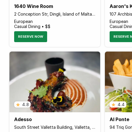
1640 Wine Room
Aaron's 
2 Conception Str, Dingli, Island of Malta DGL 1072 Malta
European
European
Casual Dining • $$
Casual Dini
RESERVE NOW
RESERVE 
4.8
4.4
Adesso
Al Ponte
South Street Valletta Building, Valletta, Island of Malta VLT 1103 Malta