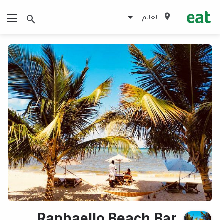
العالم
Raphaello Beach Bar