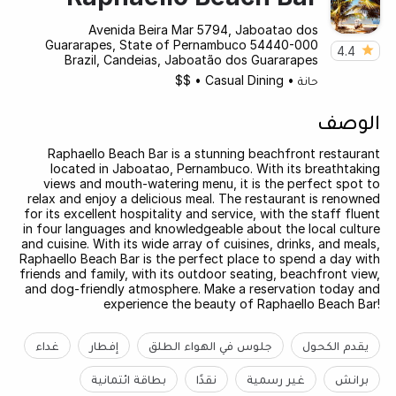
Avenida Beira Mar 5794, Jaboatao dos
Guararapes, State of Pernambuco 54440-000
4.4
Brazil, Candeias, Jaboatão dos Guararapes
$$
•
Casual Dining
•
حانة
الوصف
Raphaello Beach Bar is a stunning beachfront restaurant
located in Jaboatao, Pernambuco. With its breathtaking
views and mouth-watering menu, it is the perfect spot to
relax and enjoy a delicious meal. The restaurant is renowned
for its excellent hospitality and service, with the staff fluent
in four languages and knowledgeable about the local culture
and cuisine. With its wide array of cuisines, drinks, and meals,
Raphaello Beach Bar is the perfect place to spend a day with
friends and family, with its outdoor seating, beachfront view,
and dog-friendly atmosphere. Make a reservation today and
experience the beauty of Raphaello Beach Bar!
غداء
إفطار
جلوس في الهواء الطلق
يقدم الكحول
بطاقة ائتمانية
نقدًا
غير رسمية
برانش