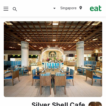
Singapore
Silver Shell Cafe