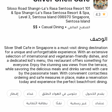
101 Siloso Road Shangri-La's Rasa Sentosa Resort
& Spa Shangri-La's Rasa Sentosa Resort & Spa,
4.3
Level 3, Sentosa Island 098970 Singapore,
Sentosa Island
$$
•
Casual Dining
•
المطبخ العالمي
الوصف
Silver Shell Cafe in Singapore is a must-visit dining destination
for a unique and unforgettable experience. With an extensive
selection of international and vegetarian-friendly dishes, and
a dedicated kid's menu, this restaurant offers something for
everyone. Enjoy the stunning sea views from the terrace,
while savoring the delicious meals and drinks served with care
by the passionate team. With convenient contactless
ordering and safe measures in place, make a reservation
today and experience the perfect beachfront dining.
إفطار
غداء
جلوس في الهواء الطلق
يقدم الكحول
بطاقة ائتمانية
نقدًا
غير رسمية
عشاء