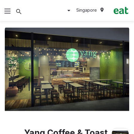
Singapore
Yang Coffee & Toast