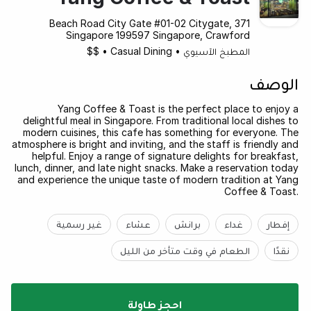
371 Beach Road City Gate #01-02 Citygate,
Singapore 199597 Singapore, Crawford
$$
•
Casual Dining
•
المطبخ الآسيوي
الوصف
Yang Coffee & Toast is the perfect place to enjoy a
delightful meal in Singapore. From traditional local dishes to
modern cuisines, this cafe has something for everyone. The
atmosphere is bright and inviting, and the staff is friendly and
helpful. Enjoy a range of signature delights for breakfast,
lunch, dinner, and late night snacks. Make a reservation today
and experience the unique taste of modern tradition at Yang
Coffee & Toast.
غير رسمية
عشاء
برانش
غداء
إفطار
الطعام في وقت متأخر من الليل
نقدًا
احجز طاولة