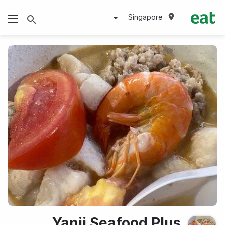
Singapore
Yanji Seafood Plus