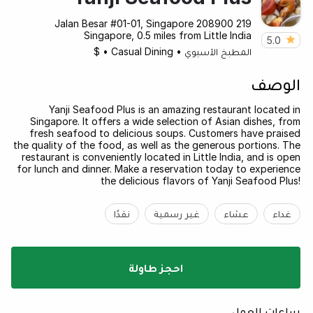
219 Jalan Besar #01-01, Singapore 208900
Singapore, 0.5 miles from Little India
5.0
$
•
Casual Dining
•
المطبخ الآسيوي
الوصف
Yanji Seafood Plus is an amazing restaurant located in
Singapore. It offers a wide selection of Asian dishes, from
fresh seafood to delicious soups. Customers have praised
the quality of the food, as well as the generous portions. The
restaurant is conveniently located in Little India, and is open
for lunch and dinner. Make a reservation today to experience
the delicious flavors of Yanji Seafood Plus!
نقدًا
غير رسمية
عشاء
غداء
احجز طاولة
ساعات العمل