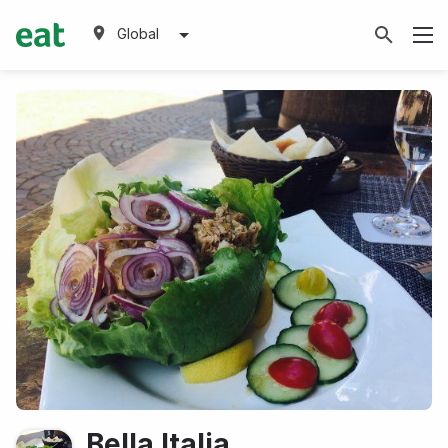
Global
Bella Italia