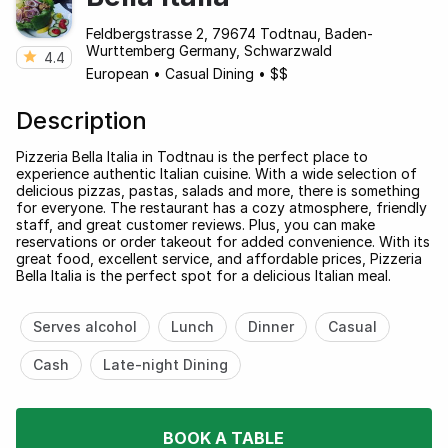
Feldbergstrasse 2, 79674 Todtnau, Baden-
Wurttemberg Germany, Schwarzwald
4.4
European
•
Casual Dining
•
$$
Description
Pizzeria Bella Italia in Todtnau is the perfect place to
experience authentic Italian cuisine. With a wide selection of
delicious pizzas, pastas, salads and more, there is something
for everyone. The restaurant has a cozy atmosphere, friendly
staff, and great customer reviews. Plus, you can make
reservations or order takeout for added convenience. With its
great food, excellent service, and affordable prices, Pizzeria
Bella Italia is the perfect spot for a delicious Italian meal.
Serves alcohol
Lunch
Dinner
Casual
Cash
Late-night Dining
BOOK A TABLE