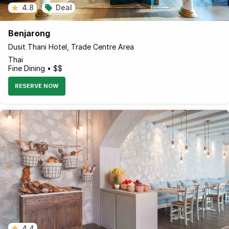
4.8
Deal
Benjarong
Dusit Thani Hotel, Trade Centre Area
Thai
Fine Dining • $$
RESERVE NOW
4.4