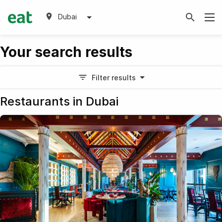
Dubai
Your search results
Filter results
Restaurants in Dubai