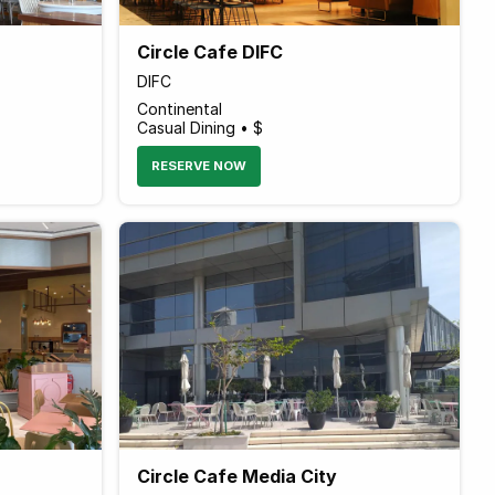
Circle Cafe DIFC
DIFC
Continental
Casual Dining • $
RESERVE NOW
Circle Cafe Media City