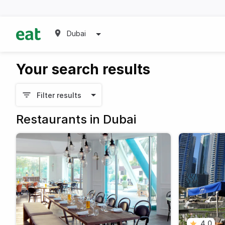
Dubai
Your search results
Filter results
Restaurants in Dubai
4.0