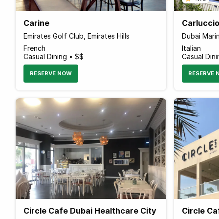
Carine
Carluccio
Emirates Golf Club, Emirates Hills
Dubai Mari
French
Italian
Casual Dining • $$
Casual Dini
RESERVE NOW
RESERVE 
Circle Cafe Dubai Healthcare City