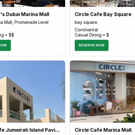
's Dubai Marina Mall
Circle Cafe Bay Square
na Mall, Promenade Level
bay square
Continental
ng • $$
Casual Dining • $
NOW
RESERVE NOW
Circle Cafe Jumeirah Island Pavilion
Circle Cafe Marina Mall