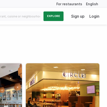
For restaurants
English
Sign up
Login
EXPLORE