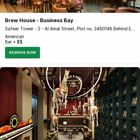
Brew House - Business Bay
Safeer Tower - 2 - Al Amal Street, Plot no. 3460148 Behind Empower Business Bay, Opposite - Dubai - United Arab Emirates
American
Bar • $$
RESERVE NOW