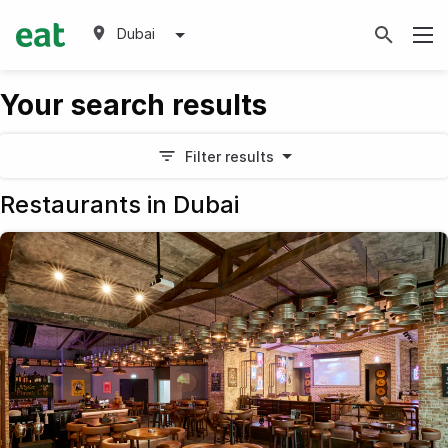
Dubai
Your search results
Filter results
Restaurants in Dubai