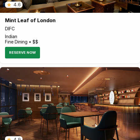
4.6
Mint Leaf of London
DIFC
Indian
Fine Dining • $$
RESERVE NOW
4.9