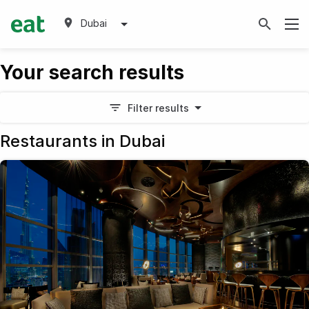
Dubai
Your search results
Filter results
Restaurants in Dubai