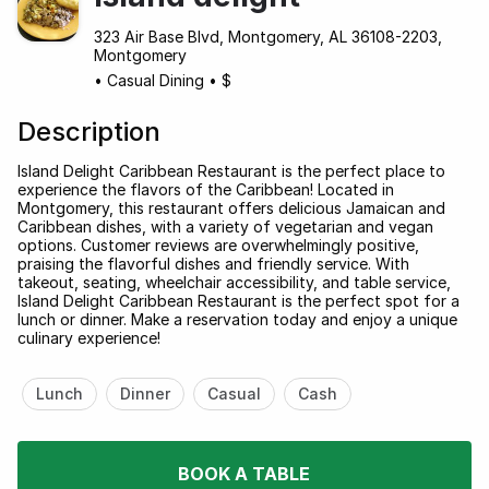
323 Air Base Blvd, Montgomery, AL 36108-2203,
Montgomery
•
Casual Dining
•
$
Description
Island Delight Caribbean Restaurant is the perfect place to
experience the flavors of the Caribbean! Located in
Montgomery, this restaurant offers delicious Jamaican and
Caribbean dishes, with a variety of vegetarian and vegan
options. Customer reviews are overwhelmingly positive,
praising the flavorful dishes and friendly service. With
takeout, seating, wheelchair accessibility, and table service,
Island Delight Caribbean Restaurant is the perfect spot for a
lunch or dinner. Make a reservation today and enjoy a unique
culinary experience!
Lunch
Dinner
Casual
Cash
BOOK A TABLE