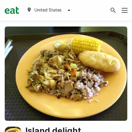
United States
Island delight