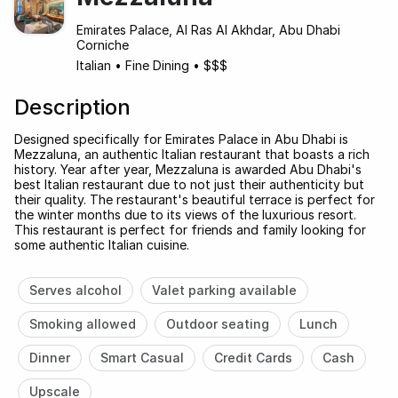
Emirates Palace, Al Ras Al Akhdar, Abu Dhabi
Corniche
Italian
•
Fine Dining
•
$$$
Description
Designed specifically for Emirates Palace in Abu Dhabi is
Mezzaluna, an authentic Italian restaurant that boasts a rich
history. Year after year, Mezzaluna is awarded Abu Dhabi's
best Italian restaurant due to not just their authenticity but
their quality. The restaurant's beautiful terrace is perfect for
the winter months due to its views of the luxurious resort.
This restaurant is perfect for friends and family looking for
some authentic Italian cuisine.
Serves alcohol
Valet parking available
Smoking allowed
Outdoor seating
Lunch
Dinner
Smart Casual
Credit Cards
Cash
Upscale