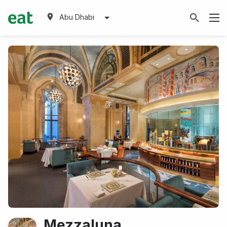
Abu Dhabi
Mezzaluna