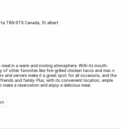
berta T8N 6T9 Canada, St albert
s meal in a warm and inviting atmosphere. With its mouth-
 of other favorites like fire-grilled chicken tacos and mac n
ers and servers make it a great spot for all occasions, and the
riends and family. Plus, with its convenient location, ample
o make a reservation and enjoy a delicious meal.
sh