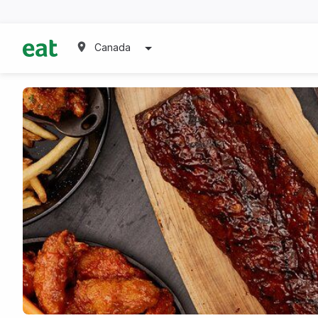
Canada