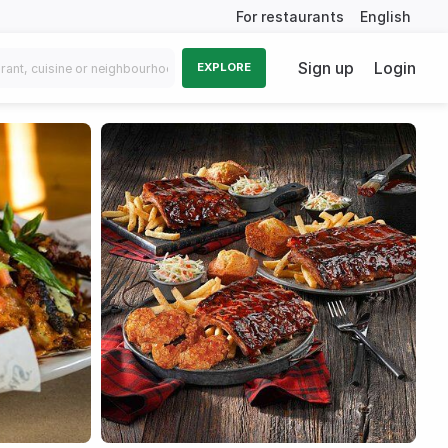
For restaurants
English
Sign up
Login
EXPLORE