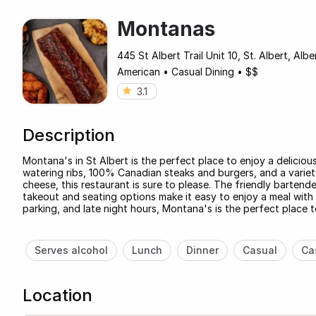
Montanas
445 St Albert Trail Unit 10, St. Albert, Al
American
•
Casual Dining
•
$$
3.1
Description
Montana's in St Albert is the perfect place to enjoy a deliciou
watering ribs, 100% Canadian steaks and burgers, and a variety
cheese, this restaurant is sure to please. The friendly bartend
takeout and seating options make it easy to enjoy a meal with f
parking, and late night hours, Montana's is the perfect place t
Serves alcohol
Lunch
Dinner
Casual
Ca
Location