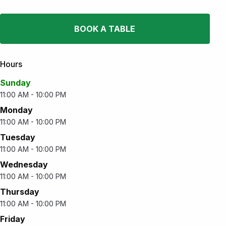
BOOK A TABLE
Hours
Sunday
11:00 AM - 10:00 PM
Monday
11:00 AM - 10:00 PM
Tuesday
11:00 AM - 10:00 PM
Wednesday
11:00 AM - 10:00 PM
Thursday
11:00 AM - 10:00 PM
Friday