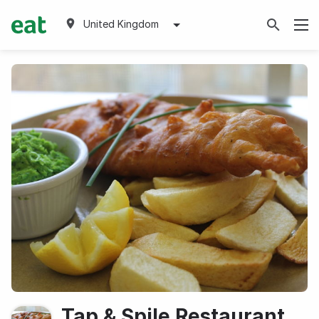
United Kingdom
Tap & Spile Restaurant