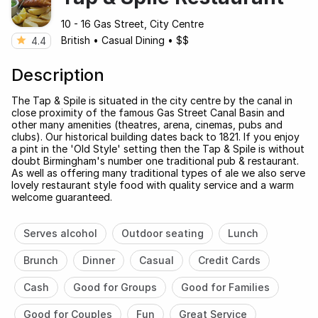
10 - 16 Gas Street, City Centre
British
•
Casual Dining
•
$$
4.4
Description
The Tap & Spile is situated in the city centre by the canal in
close proximity of the famous Gas Street Canal Basin and
other many amenities (theatres, arena, cinemas, pubs and
clubs). Our historical building dates back to 1821. If you enjoy
a pint in the 'Old Style' setting then the Tap & Spile is without
doubt Birmingham's number one traditional pub & restaurant.
As well as offering many traditional types of ale we also serve
lovely restaurant style food with quality service and a warm
welcome guaranteed.
Serves alcohol
Outdoor seating
Lunch
Brunch
Dinner
Casual
Credit Cards
Cash
Good for Groups
Good for Families
Good for Couples
Fun
Great Service