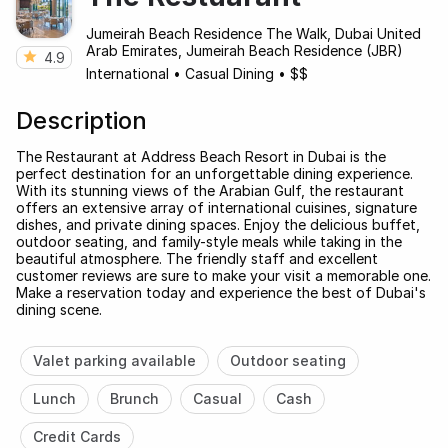
Jumeirah Beach Residence The Walk, Dubai United
Arab Emirates, Jumeirah Beach Residence (JBR)
4.9
International
•
Casual Dining
•
$$
Description
The Restaurant at Address Beach Resort in Dubai is the
perfect destination for an unforgettable dining experience.
With its stunning views of the Arabian Gulf, the restaurant
offers an extensive array of international cuisines, signature
dishes, and private dining spaces. Enjoy the delicious buffet,
outdoor seating, and family-style meals while taking in the
beautiful atmosphere. The friendly staff and excellent
customer reviews are sure to make your visit a memorable one.
Make a reservation today and experience the best of Dubai's
dining scene.
Valet parking available
Outdoor seating
Lunch
Brunch
Casual
Cash
Credit Cards