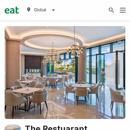
Global
The Restuarant