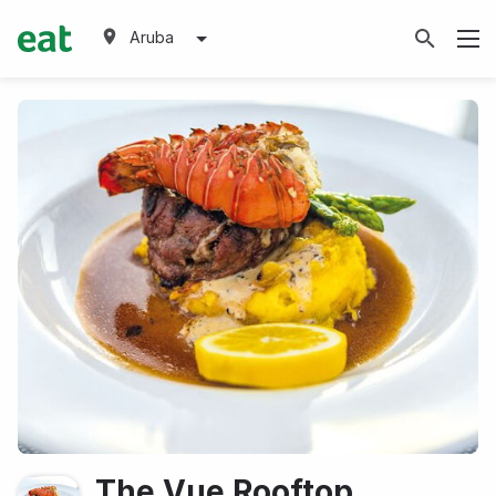
Aruba
The Vue Rooftop