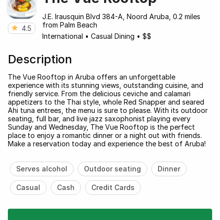
J.E. Irausquin Blvd 384-A, Noord Aruba, 0.2 miles
from Palm Beach
4.5
International
•
Casual Dining
•
$$
Description
The Vue Rooftop in Aruba offers an unforgettable
experience with its stunning views, outstanding cuisine, and
friendly service. From the delicious ceviche and calamari
appetizers to the Thai style, whole Red Snapper and seared
Ahi tuna entrees, the menu is sure to please. With its outdoor
seating, full bar, and live jazz saxophonist playing every
Sunday and Wednesday, The Vue Rooftop is the perfect
place to enjoy a romantic dinner or a night out with friends.
Make a reservation today and experience the best of Aruba!
Serves alcohol
Outdoor seating
Dinner
Casual
Cash
Credit Cards