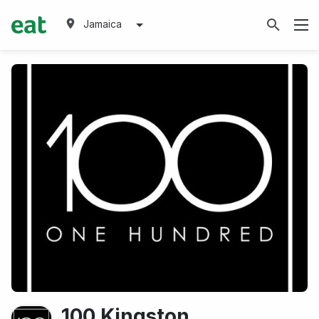
Jamaica
100 Kingston