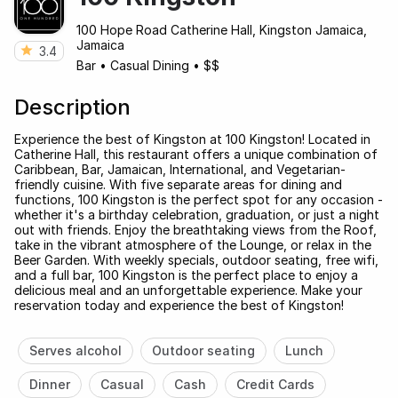
100 Hope Road Catherine Hall, Kingston Jamaica,
Jamaica
3.4
Bar
•
Casual Dining
•
$$
Description
Experience the best of Kingston at 100 Kingston! Located in
Catherine Hall, this restaurant offers a unique combination of
Caribbean, Bar, Jamaican, International, and Vegetarian-
friendly cuisine. With five separate areas for dining and
functions, 100 Kingston is the perfect spot for any occasion -
whether it's a birthday celebration, graduation, or just a night
out with friends. Enjoy the breathtaking views from the Roof,
take in the vibrant atmosphere of the Lounge, or relax in the
Beer Garden. With weekly specials, outdoor seating, free wifi,
and a full bar, 100 Kingston is the perfect place to enjoy a
delicious meal and an unforgettable experience. Make your
reservation today and experience the best of Kingston!
Serves alcohol
Outdoor seating
Lunch
Dinner
Casual
Cash
Credit Cards