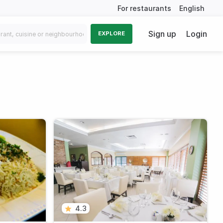
For restaurants
English
Sign up
Login
EXPLORE
4.3