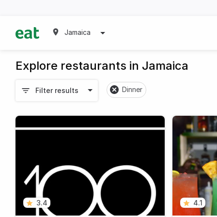
Jamaica
Explore restaurants in Jamaica
Dinner
Filter results
3.4
4.1