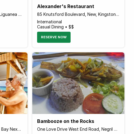
Alexander's Restaurant
134 Old Hope Road Shop #14 Liguanea Plaza, Kingston Jamaica
85 Knutsford Boulevard, New, Kingston 5 Jamaica
International
Casual Dining • $$
RESERVE NOW
Bambooze on the Rocks
Mammee Bay Estate, Mammee Bay Next to Riu Hotel, Ocho Rios Jamaica
One Love Drive West End Road, Negril Jamaica