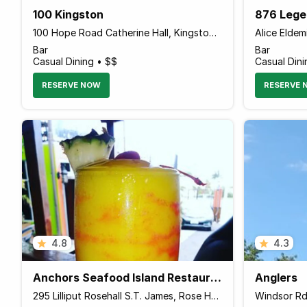
100 Kingston
876 Lege
100 Hope Road Catherine Hall, Kingston Jamaica
Bar
Bar
Casual Dining • $$
Casual Dini
RESERVE NOW
RESERVE 
4.8
4.3
Anchors Seafood Island Restaurant Bar & grill
Anglers
295 Lilliput Rosehall S.T. James, Rose Hall, Montego Bay Jamaica