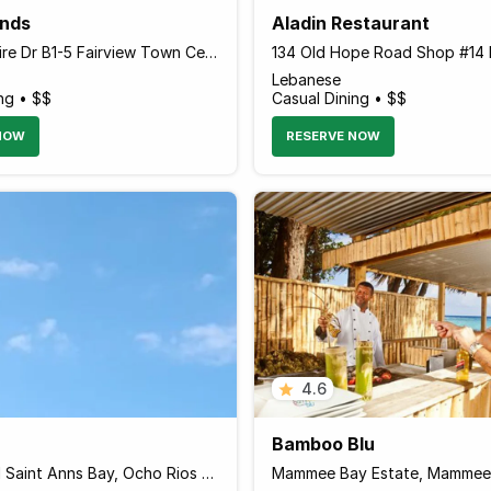
nds
Aladin Restaurant
Alice Eldemire Dr B1-5 Fairview Town Centre, Montego Bay Jamaica
Lebanese
ng • $$
Casual Dining • $$
NOW
RESERVE NOW
4.6
Bamboo Blu
Windsor Rd Saint Anns Bay, Ocho Rios Jamaica