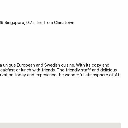
 Singapore, 0.7 miles from Chinatown
s a unique European and Swedish cuisine. With its cozy and
reakfast or lunch with friends. The friendly staff and delicious
servation today and experience the wonderful atmosphere of At