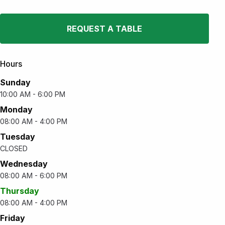
REQUEST A TABLE
Hours
Sunday
10:00 AM - 6:00 PM
Monday
08:00 AM - 4:00 PM
Tuesday
CLOSED
Wednesday
08:00 AM - 6:00 PM
Thursday
08:00 AM - 4:00 PM
Friday