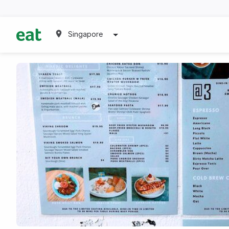
Singapore