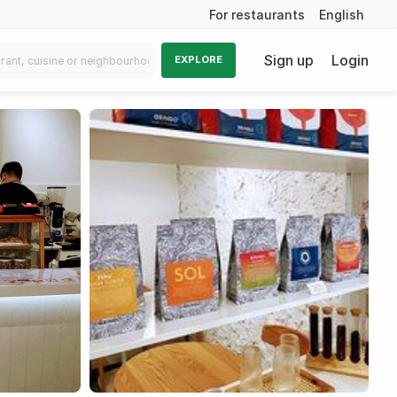
For restaurants
English
Sign up
Login
EXPLORE