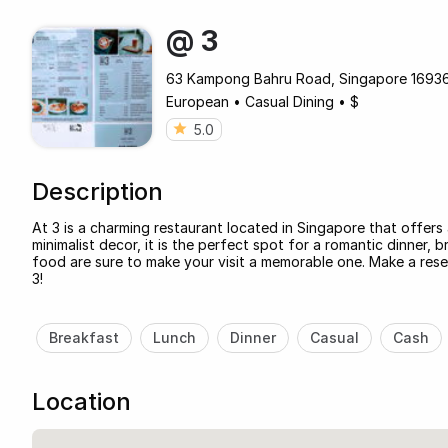
@ 3
63 Kampong Bahru Road, Singapore 169369
European
•
Casual Dining
•
$
5.0
Description
At 3 is a charming restaurant located in Singapore that offer
minimalist decor, it is the perfect spot for a romantic dinner, b
food are sure to make your visit a memorable one. Make a re
3!
Breakfast
Lunch
Dinner
Casual
Cash
Location