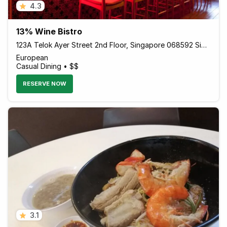
4.3
13% Wine Bistro
123A Telok Ayer Street 2nd Floor, Singapore 068592 Singapore
European
Casual Dining • $$
RESERVE NOW
3.1