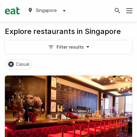
Singapore
Explore restaurants in Singapore
Filter results
Casual