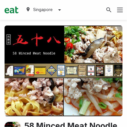
Singapore
58 Minced Meat Noodle