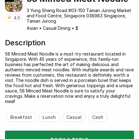
3 Yung Sheng Road #03-150 Taman Jurong Market
and Food Centre, Singapore 038983 Singapore,
4.0
Taman Jurong
Asian
•
Casual Dining
•
$
Description
58 Minced Meat Noodle is a must-try restaurant located in
Singapore. With 45 years of experience, this family-run
business has perfected the art of making delicious and
authentic minced meat noodles. With multiple awards and rave
reviews from customers, this restaurant is definitely worth a
visit. The noodle dish is served in a porcelain bowl that keeps
the food hot and fresh. With generous toppings and a unique
sauce, 58 Minced Meat Noodle is sure to satisfy your
cravings. Make a reservation now and enjoy a truly delightful
meal!
Breakfast
Lunch
Casual
Cash