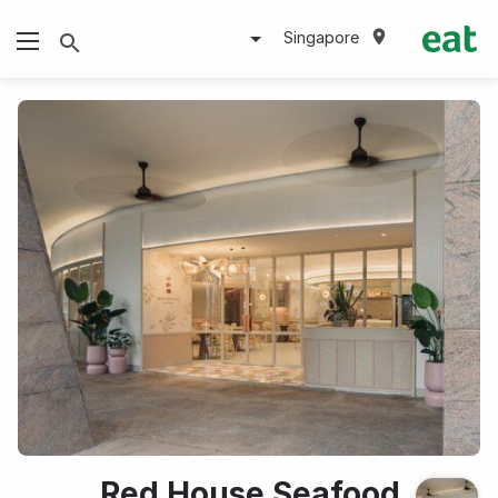
Singapore
Red House Seafood