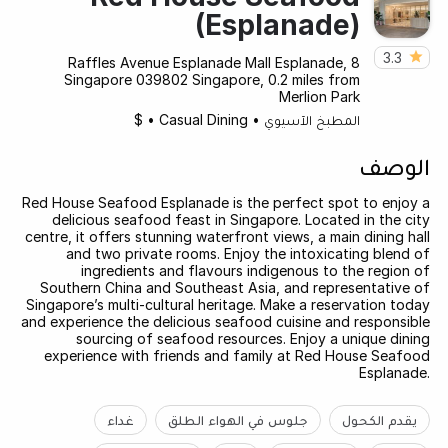
(Esplanade)
3.3
8 Raffles Avenue Esplanade Mall Esplanade,
Singapore 039802 Singapore, 0.2 miles from
Merlion Park
$
•
Casual Dining
•
المطبخ الآسيوي
الوصف
Red House Seafood Esplanade is the perfect spot to enjoy a
delicious seafood feast in Singapore. Located in the city
centre, it offers stunning waterfront views, a main dining hall
and two private rooms. Enjoy the intoxicating blend of
ingredients and flavours indigenous to the region of
Southern China and Southeast Asia, and representative of
Singapore’s multi-cultural heritage. Make a reservation today
and experience the delicious seafood cuisine and responsible
sourcing of seafood resources. Enjoy a unique dining
experience with friends and family at Red House Seafood
Esplanade.
غداء
جلوس في الهواء الطلق
يقدم الكحول