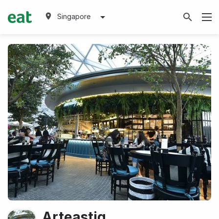
Singapore
Arteastiq