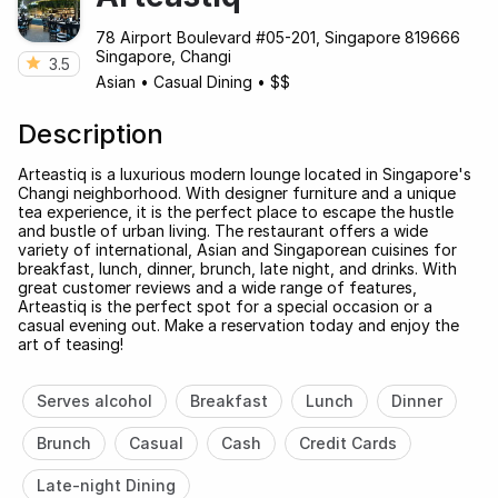
78 Airport Boulevard #05-201, Singapore 819666
Singapore, Changi
3.5
Asian
•
Casual Dining
•
$$
Description
Arteastiq is a luxurious modern lounge located in Singapore's
Changi neighborhood. With designer furniture and a unique
tea experience, it is the perfect place to escape the hustle
and bustle of urban living. The restaurant offers a wide
variety of international, Asian and Singaporean cuisines for
breakfast, lunch, dinner, brunch, late night, and drinks. With
great customer reviews and a wide range of features,
Arteastiq is the perfect spot for a special occasion or a
casual evening out. Make a reservation today and enjoy the
art of teasing!
Serves alcohol
Breakfast
Lunch
Dinner
Brunch
Casual
Cash
Credit Cards
Late-night Dining