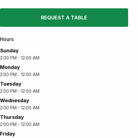
REQUEST A TABLE
Hours
Sunday
2:00 PM - 12:00 AM
Monday
2:00 PM - 12:00 AM
Tuesday
2:00 PM - 12:00 AM
Wednesday
2:00 PM - 12:00 AM
Thursday
2:00 PM - 12:00 AM
Friday