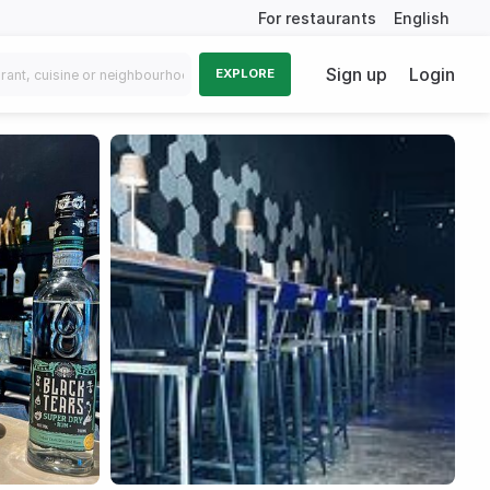
For restaurants
English
Sign up
Login
EXPLORE