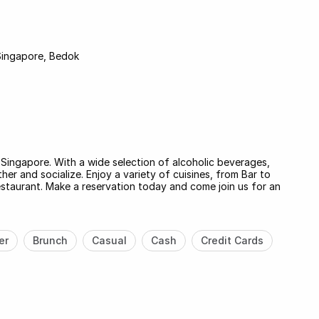
Singapore, Bedok
n Singapore. With a wide selection of alcoholic beverages,
her and socialize. Enjoy a variety of cuisines, from Bar to
staurant. Make a reservation today and come join us for an
er
Brunch
Casual
Cash
Credit Cards