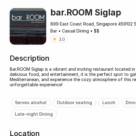
bar.ROOM Siglap
899 East Coast Road, Singapore 459102 
Bar
•
Casual Dining
•
$$
3.0
Description
Bar.ROOM Siglap is a vibrant and inviting restaurant located i
delicious food, and entertainment, it is the perfect spot to gat
Mediterranean, and experience the cozy atmosphere of this re
unforgettable experience!
Serves alcohol
Outdoor seating
Lunch
Dinn
Late-night Dining
Location