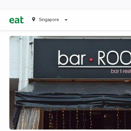
Singapore