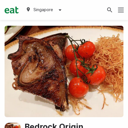
Singapore
Bedrock Origin