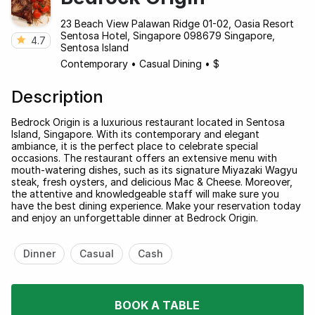
23 Beach View Palawan Ridge 01-02, Oasia Resort
Sentosa Hotel, Singapore 098679 Singapore,
4.7
Sentosa Island
Contemporary
•
Casual Dining
•
$
Description
Bedrock Origin is a luxurious restaurant located in Sentosa
Island, Singapore. With its contemporary and elegant
ambiance, it is the perfect place to celebrate special
occasions. The restaurant offers an extensive menu with
mouth-watering dishes, such as its signature Miyazaki Wagyu
steak, fresh oysters, and delicious Mac & Cheese. Moreover,
the attentive and knowledgeable staff will make sure you
have the best dining experience. Make your reservation today
and enjoy an unforgettable dinner at Bedrock Origin.
Dinner
Casual
Cash
BOOK A TABLE