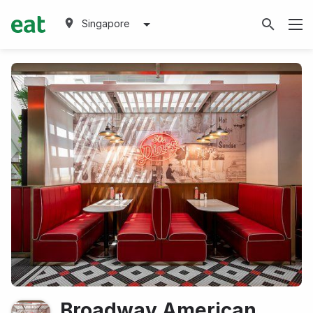
Singapore
Broadway American