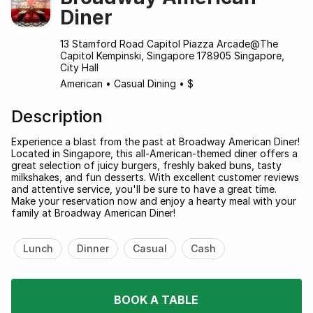
Diner
13 Stamford Road Capitol Piazza Arcade@The
Capitol Kempinski, Singapore 178905 Singapore,
City Hall
American
•
Casual Dining
•
$
Description
Experience a blast from the past at Broadway American Diner!
Located in Singapore, this all-American-themed diner offers a
great selection of juicy burgers, freshly baked buns, tasty
milkshakes, and fun desserts. With excellent customer reviews
and attentive service, you'll be sure to have a great time.
Make your reservation now and enjoy a hearty meal with your
family at Broadway American Diner!
Lunch
Dinner
Casual
Cash
BOOK A TABLE