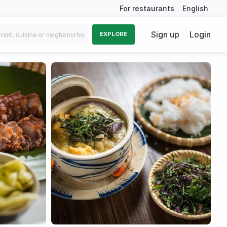
For restaurants
English
Sign up
Login
EXPLORE