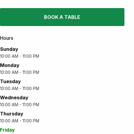
BOOK A TABLE
Hours
Sunday
10:00 AM - 11:00 PM
Monday
10:00 AM - 11:00 PM
Tuesday
10:00 AM - 11:00 PM
Wednesday
10:00 AM - 11:00 PM
Thursday
10:00 AM - 11:00 PM
Friday