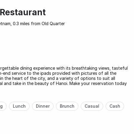
Restaurant
tnam, 0.3 miles from Old Quarter
gettable dining experience with its breathtaking views, tasteful
h-end service to the ipads provided with pictures of all the
n the heart of the city, and a variety of options to suit all
meal and take in the beauty of Hanoi. Make your reservation today
ng
Lunch
Dinner
Brunch
Casual
Cash