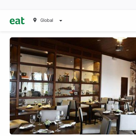
Global