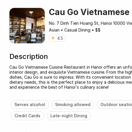
Cau Go Vietnamese 
No. 7 Dinh Tien Hoang St, Hanoi 10000 Vie
Asian
•
Casual Dining
•
$$
4.5
Description
Cau Go Vietnamese Cuisine Restaurant in Hanoi offers an unfor
interior design, and exquisite Vietnamese cuisine. From the hig
dishes, Cau Go is sure to impress. With its convenient location i
dietary needs, this is the perfect place to enjoy a delicious 
and experience the best of Hanoi's culinary scene!
Serves alcohol
Smoking allowed
Outdoor seati
Credit Cards
Late-night Dining